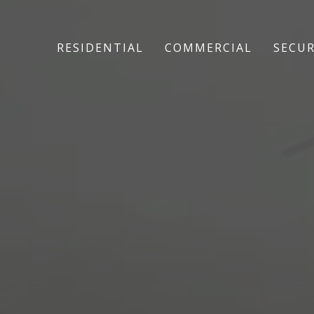
RESIDENTIAL
COMMERCIAL
SECUR