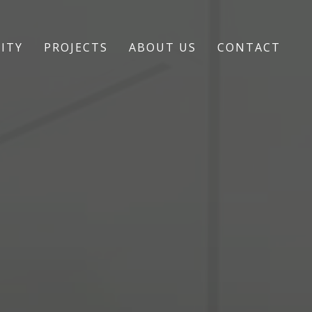
ITY
PROJECTS
ABOUT US
CONTACT