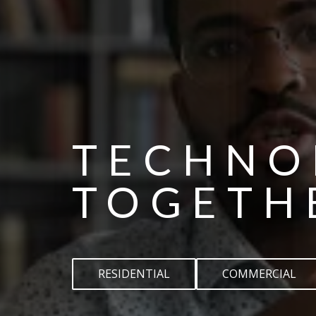
TECHNO
TOGETH
RESIDENTIAL
COMMERCIAL