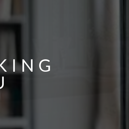
KING
U