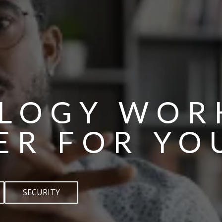
LOGY WOR
ER FOR YO
SECURITY